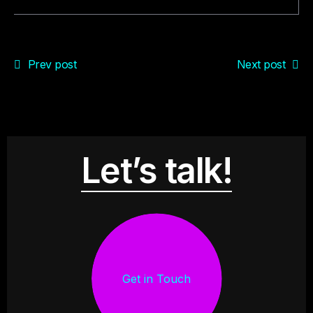
Prev post
Next post
Let’s talk!
Get in Touch