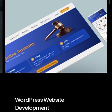
WordPress Website
Development