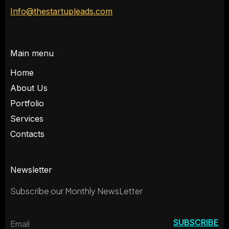
Info@thestartupleads.com
Main menu
Home
About Us
Portfolio
Services
Contacts
Newsletter
Subscribe our Monthly NewsLetter