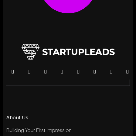
About Us
Building Your First Impression