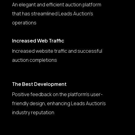
An elegant and efficient auction platform
that has streamlined Leads Auction’s
operations
Increased Web Traffic
Increased website traffic and successful
auction completions
The Best Development
Positive feedback on the platform’s user-
friendly design, enhancing Leads Auction’s
industry reputation