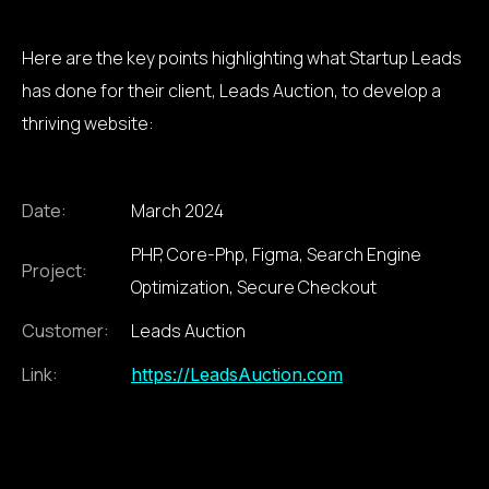
Here are the key points highlighting what Startup Leads
has done for their client, Leads Auction, to develop a
thriving website:
Date:
March 2024
PHP, Core-Php, Figma, Search Engine
Project:
Optimization, Secure Checkout
Customer:
Leads Auction
Link:
https://LeadsAuction.com