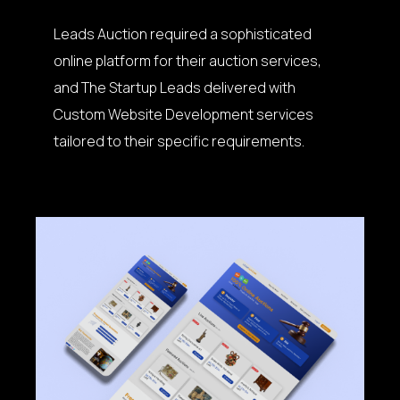
Leads Auction required a sophisticated
online platform for their auction services,
and The Startup Leads delivered with
Custom Website Development services
tailored to their specific requirements.