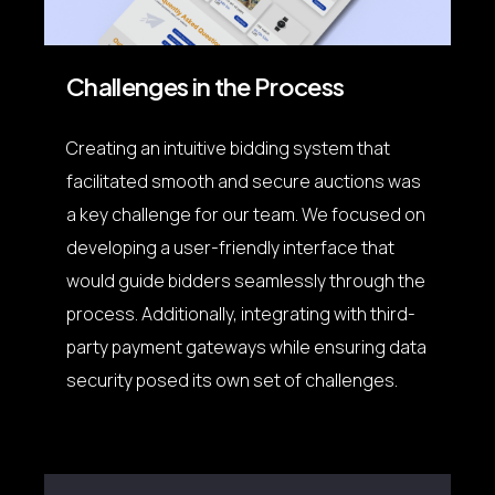
Challenges in the Process
Creating an intuitive bidding system that
facilitated smooth and secure auctions was
a key challenge for our team. We focused on
developing a user-friendly interface that
would guide bidders seamlessly through the
process. Additionally, integrating with third-
party payment gateways while ensuring data
security posed its own set of challenges.