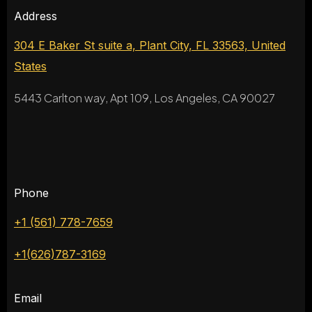
Address
304 E Baker St suite a, Plant City, FL 33563, United
States
5443 Carlton way, Apt 109, Los Angeles, CA 90027
Phone
+1 (561) 778-7659
+1(626)787-3169
Email