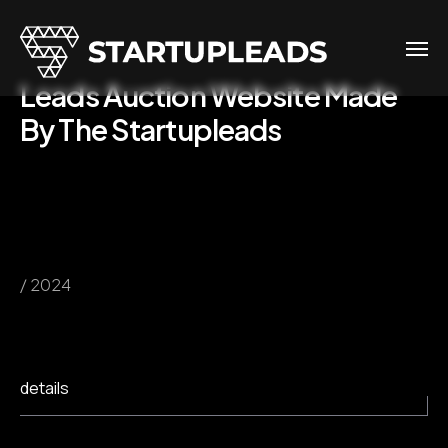
Leads Auction Website Made
By The Startupleads
/ 2024
details