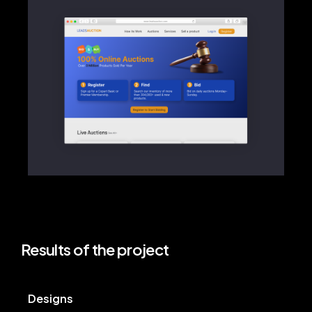
Results of the project
Designs