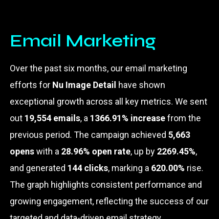
Email Marketing
Over the past six months, our email marketing
efforts for
Nu Image Detail
have shown
exceptional growth across all key metrics. We sent
out
19,554 emails
, a
1366.91% increase
from the
previous period. The campaign achieved
5,663
opens
with a
28.96% open rate
, up by
2269.45%
,
and generated
144 clicks
, marking a
620.00%
rise.
The graph highlights consistent performance and
growing engagement, reflecting the success of our
targeted and data-driven email strategy.