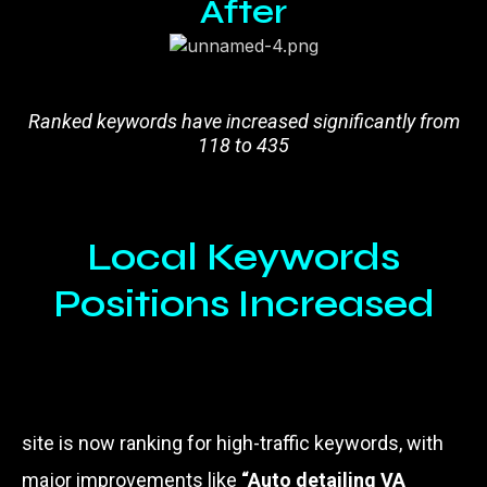
After
Ranked keywords have increased significantly from
118 to 435
Local Keywords
Positions Increased
site is now ranking for high-traffic keywords, with
major improvements like
“Auto detailing VA