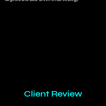
Client Review