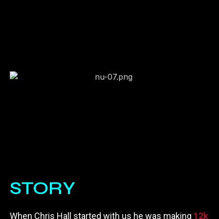
STORY
When Chris Hall started with us he was making
12k