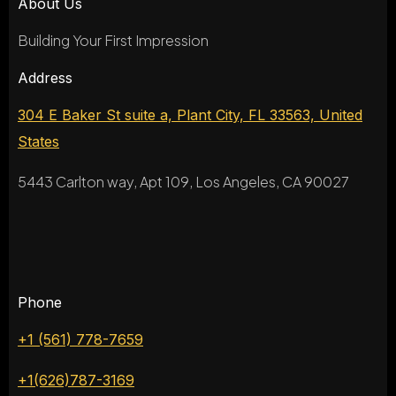
About Us
Building Your First Impression
Address
304 E Baker St suite a, Plant City, FL 33563, United
States
5443 Carlton way, Apt 109, Los Angeles, CA 90027
Phone
+1 (561) 778-7659
+1(626)787-3169