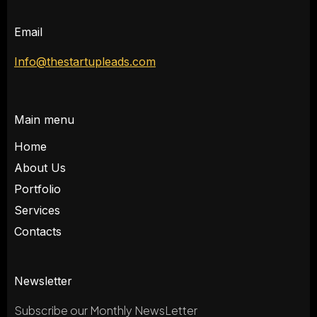
Email
Info@thestartupleads.com
Main menu
Home
About Us
Portfolio
Services
Contacts
Newsletter
Subscribe our Monthly NewsLetter