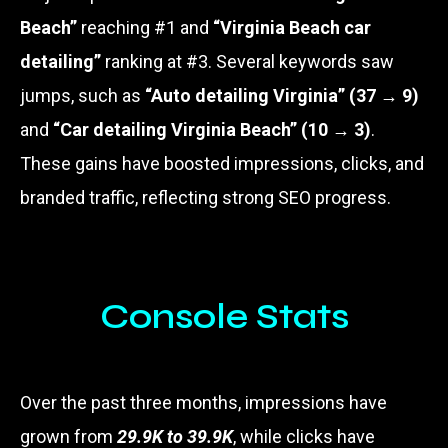
Beach”
reaching #1 and
“Virginia Beach car
detailing”
ranking at #3. Several keywords saw
jumps, such as
“Auto detailing Virginia” (37 → 9)
and
“Car detailing Virginia Beach” (10 → 3)
.
These gains have boosted impressions, clicks, and
branded traffic, reflecting strong SEO progress.
Console Stats
Over the past three months, impressions have
grown from
29.9K to 39.9K
, while clicks have