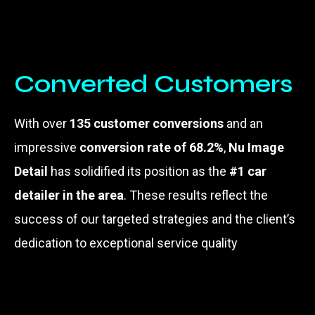
Converted Customers
With over
135 customer conversions
and an
impressive
conversion rate of 68.2%
,
Nu Image
Detail
has solidified its position as the
#1 car
detailer in the area
. These results reflect the
success of our targeted strategies and the client’s
dedication to exceptional service quality