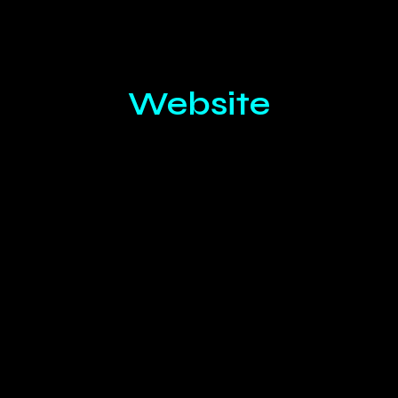
Website