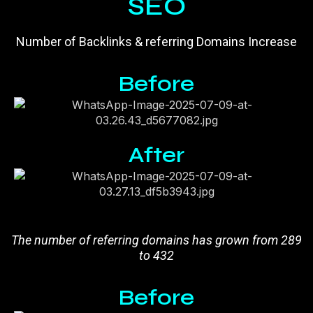
SEO
Number of Backlinks & referring Domains Increase
Before
After
The number of referring domains has grown from 289
to 432
Before