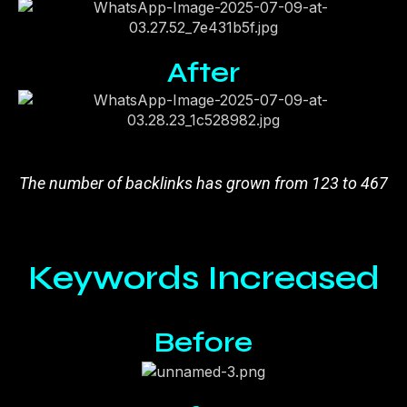
After
The number of backlinks has grown from 123 to 467
Keywords Increased
Before