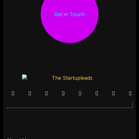
Get in Touch