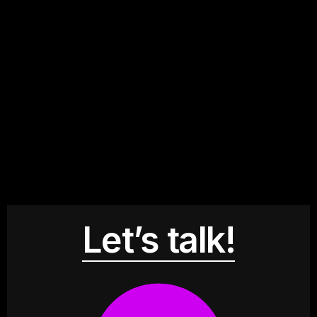
Let’s talk!