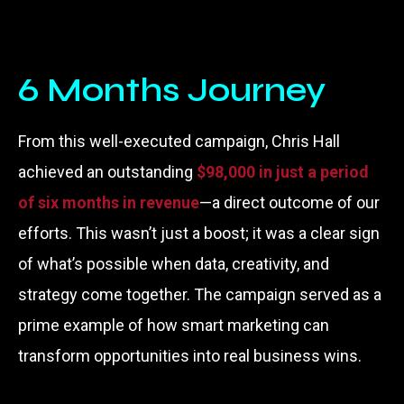
6 Months Journey
From this well-executed campaign, Chris Hall
achieved an outstanding
$98,000 in just a period
of six months in
revenue
—a direct outcome of our
efforts. This wasn’t just a boost; it was a clear sign
of what’s possible when data, creativity, and
strategy come together. The campaign served as a
prime example of how smart marketing can
transform opportunities into real business wins.