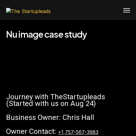
Nu image case study
Journey with TheStartupleads
(Started with us on Aug 24)
Business Owner: Chris Hall
Owner Contact:
+1 757-567-3983