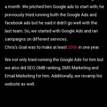
a month. We pitched him Google ads to start with, he
previously tried running both the Google Ads and
facebook ads but he said it didn’t go well with the
last team. So, we started with Google Ads and ran
campaigns on different services.
Chris’s Goal was to make at least
200k
in one year.
We not only tried running the Google Ads for him but
we also did SEO, GMB ranking, SMS Marketing and
Email Marketing for him. Additionally, we revamp his
website as well.