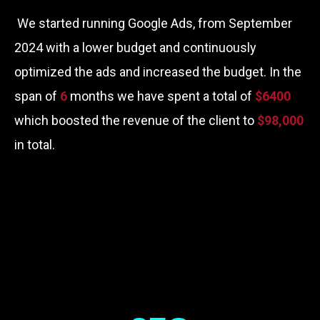
We started running Google Ads, from September
2024 with a lower budget and continuously
optimized the ads and increased the budget. In the
span of
6
months we have spent a total of
$6400
which boosted the revenue of the client to
$98,000
in total.