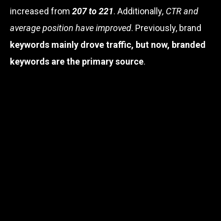
increased from
207 to 221
. Additionally
, CTR and
average position have improved
. Previously, brand
keywords mainly drove traffic, but now, branded
keywords are the primary source
.