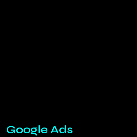
Google Ads