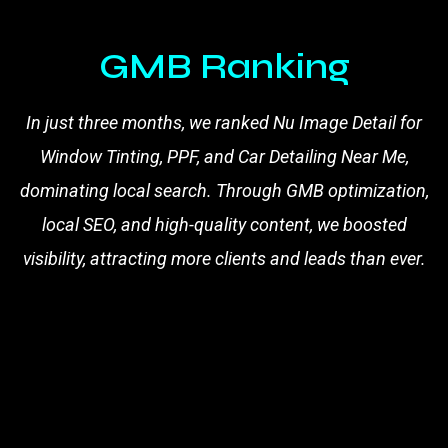
GMB Ranking
In just three months, we ranked Nu Image Detail for
Window Tinting, PPF, and Car Detailing Near Me,
dominating local search. Through GMB optimization,
local SEO, and high-quality content, we boosted
visibility, attracting more clients and leads than ever.